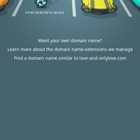
Want your own domain name?
Learn more about the domain name extensions we manage
Find a domain name similar to love-and-onlylove.com