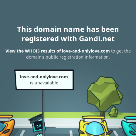
This domain name has been
registered with Gandi.net
View the WHOIS results of love-and-onlylove.com
to get the
domain’s public registration information.
love-and-onlylove.com
is unavailable