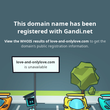
This domain name has been
registered with Gandi.net
View the WHOIS results of love-and-onlylove.com
to get the
domain’s public registration information.
love-and-onlylove.com
is unavailable