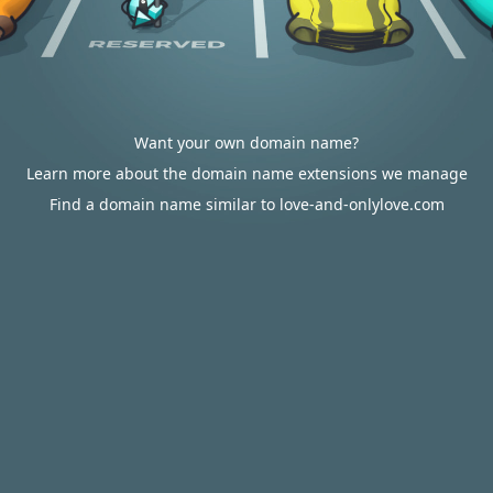
Want your own domain name?
Learn more about the domain name extensions we manage
Find a domain name similar to love-and-onlylove.com